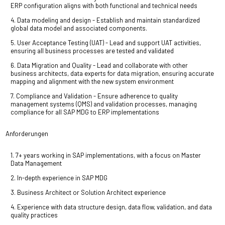
ERP configuration aligns with both functional and technical needs
4. Data modeling and design - Establish and maintain standardized
global data model and associated components.
5. User Acceptance Testing (UAT) - Lead and support UAT activities,
ensuring all business processes are tested and validated
6. Data Migration and Quality - Lead and collaborate with other
business architects, data experts for data migration, ensuring accurate
mapping and alignment with the new system environment
7. Compliance and Validation - Ensure adherence to quality
management systems (QMS) and validation processes, managing
compliance for all SAP MDG to ERP implementations
Anforderungen
1. 7+ years working in SAP implementations, with a focus on Master
Data Management
2. In-depth experience in SAP MDG
3. Business Architect or Solution Architect experience
4. Experience with data structure design, data flow, validation, and data
quality practices