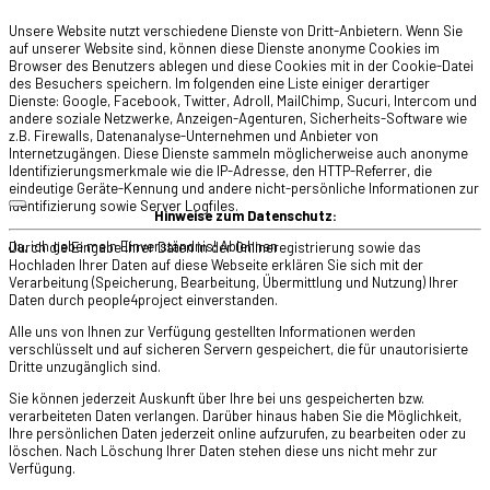
Unsere Website nutzt verschiedene Dienste von Dritt-Anbietern. Wenn Sie
auf unserer Website sind, können diese Dienste anonyme Cookies im
Browser des Benutzers ablegen und diese Cookies mit in der Cookie-Datei
des Besuchers speichern. Im folgenden eine Liste einiger derartiger
Dienste: Google, Facebook, Twitter, Adroll, MailChimp, Sucuri, Intercom und
andere soziale Netzwerke, Anzeigen-Agenturen, Sicherheits-Software wie
z.B. Firewalls, Datenanalyse-Unternehmen und Anbieter von
Internetzugängen. Diese Dienste sammeln möglicherweise auch anonyme
Identifizierungsmerkmale wie die IP-Adresse, den HTTP-Referrer, die
eindeutige Geräte-Kennung und andere nicht-persönliche Informationen zur
Identifizierung sowie Server Logfiles.
Hinweise zum Datenschutz:
Ja, ich gebe mein Einverständnis!
Ablehnen
Durch die Eingabe Ihrer Daten in der Onlineregistrierung sowie das
Hochladen Ihrer Daten auf diese Webseite erklären Sie sich mit der
Verarbeitung (Speicherung, Bearbeitung, Übermittlung und Nutzung) Ihrer
Daten durch people4project einverstanden.
Alle uns von Ihnen zur Verfügung gestellten Informationen werden
verschlüsselt und auf sicheren Servern gespeichert, die für unautorisierte
Dritte unzugänglich sind.
Sie können jederzeit Auskunft über Ihre bei uns gespeicherten bzw.
verarbeiteten Daten verlangen. Darüber hinaus haben Sie die Möglichkeit,
Ihre persönlichen Daten jederzeit online aufzurufen, zu bearbeiten oder zu
löschen. Nach Löschung Ihrer Daten stehen diese uns nicht mehr zur
Verfügung.