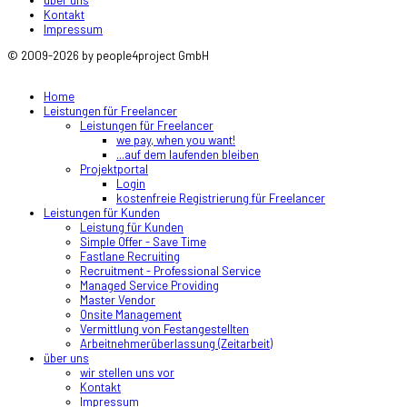
Kontakt
Impressum
© 2009-2026 by people4project GmbH
Home
Leistungen für Freelancer
Leistungen für Freelancer
we pay, when you want!
...auf dem laufenden bleiben
Projektportal
Login
kostenfreie Registrierung für Freelancer
Leistungen für Kunden
Leistung für Kunden
Simple Offer - Save Time
Fastlane Recruiting
Recruitment - Professional Service
Managed Service Providing
Master Vendor
Onsite Management
Vermittlung von Festangestellten
Arbeitnehmerüberlassung (Zeitarbeit)
über uns
wir stellen uns vor
Kontakt
Impressum