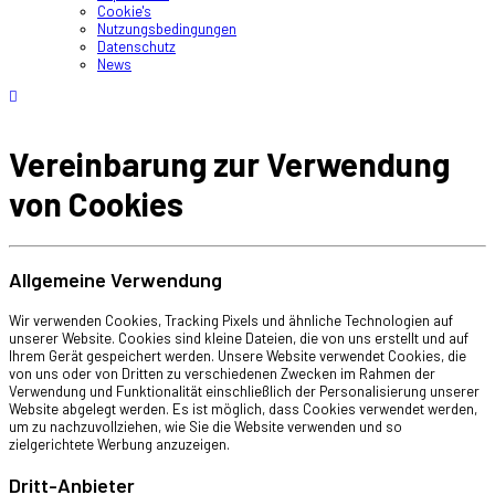
Cookie's
Nutzungsbedingungen
Datenschutz
News
Vereinbarung zur Verwendung
von Cookies
Allgemeine Verwendung
Wir verwenden Cookies, Tracking Pixels und ähnliche Technologien auf
unserer Website. Cookies sind kleine Dateien, die von uns erstellt und auf
Ihrem Gerät gespeichert werden. Unsere Website verwendet Cookies, die
von uns oder von Dritten zu verschiedenen Zwecken im Rahmen der
Verwendung und Funktionalität einschließlich der Personalisierung unserer
Website abgelegt werden. Es ist möglich, dass Cookies verwendet werden,
um zu nachzuvollziehen, wie Sie die Website verwenden und so
zielgerichtete Werbung anzuzeigen.
Dritt-Anbieter