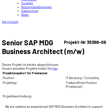
Cookie's
Nutzungsbedingungen
Datenschutz
News
Get in touch
Senior SAP MDG
Projekt-Nr 35366-06
Business Architect (m/w)
Dieses Projekt ist bereits abgeschlossen.
Unsere aktuellen Projekte finden Sie
hier
.
Projektangebot für Freelancer
Position:
IT Beratung / Consulting
Projekttyp:
Freiberufliche Position
(Freelancer)
Projektbeschreibung
We are seeking an experienced SAP MDG Business Architect to support