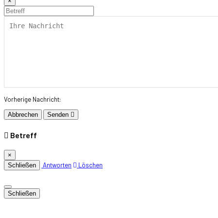
×
Vorherige Nachricht:
Abbrechen
Senden
Betreff
×
Antworten
Löschen
Schließen
Schließen