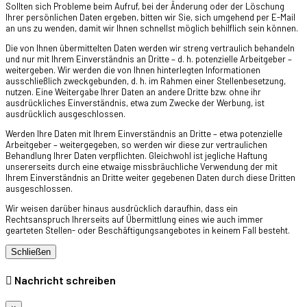
Sollten sich Probleme beim Aufruf, bei der Änderung oder der Löschung
Ihrer persönlichen Daten ergeben, bitten wir Sie, sich umgehend per E-Mail
an uns zu wenden, damit wir Ihnen schnellst möglich behilflich sein können.
Die von Ihnen übermittelten Daten werden wir streng vertraulich behandeln
und nur mit Ihrem Einverständnis an Dritte – d. h. potenzielle Arbeitgeber –
weitergeben. Wir werden die von Ihnen hinterlegten Informationen
ausschließlich zweckgebunden, d. h. im Rahmen einer Stellenbesetzung,
nutzen. Eine Weitergabe Ihrer Daten an andere Dritte bzw. ohne ihr
ausdrückliches Einverständnis, etwa zum Zwecke der Werbung, ist
ausdrücklich ausgeschlossen.
Werden Ihre Daten mit Ihrem Einverständnis an Dritte – etwa potenzielle
Arbeitgeber – weitergegeben, so werden wir diese zur vertraulichen
Behandlung Ihrer Daten verpflichten. Gleichwohl ist jegliche Haftung
unsererseits durch eine etwaige missbräuchliche Verwendung der mit
Ihrem Einverständnis an Dritte weiter gegebenen Daten durch diese Dritten
ausgeschlossen.
Wir weisen darüber hinaus ausdrücklich daraufhin, dass ein
Rechtsanspruch Ihrerseits auf Übermittlung eines wie auch immer
gearteten Stellen- oder Beschäftigungsangebotes in keinem Fall besteht.
Schließen
Nachricht schreiben