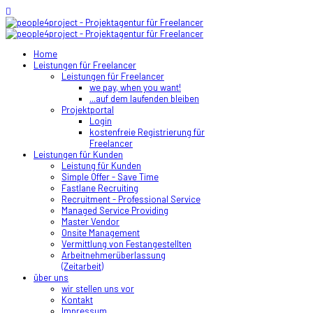
Home
Leistungen für Freelancer
Leistungen für Freelancer
we pay, when you want!
...auf dem laufenden bleiben
Projektportal
Login
kostenfreie Registrierung für
Freelancer
Leistungen für Kunden
Leistung für Kunden
Simple Offer - Save Time
Fastlane Recruiting
Recruitment - Professional Service
Managed Service Providing
Master Vendor
Onsite Management
Vermittlung von Festangestellten
Arbeitnehmerüberlassung
(Zeitarbeit)
über uns
wir stellen uns vor
Kontakt
Impressum