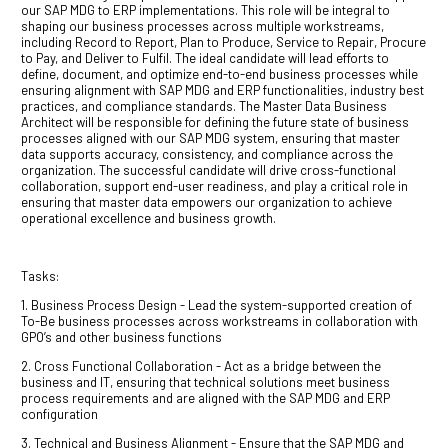
our SAP MDG to ERP implementations. This role will be integral to
shaping our business processes across multiple workstreams,
including Record to Report, Plan to Produce, Service to Repair, Procure
to Pay, and Deliver to Fulfil. The ideal candidate will lead efforts to
define, document, and optimize end-to-end business processes while
ensuring alignment with SAP MDG and ERP functionalities, industry best
practices, and compliance standards. The Master Data Business
Architect will be responsible for defining the future state of business
processes aligned with our SAP MDG system, ensuring that master
data supports accuracy, consistency, and compliance across the
organization. The successful candidate will drive cross-functional
collaboration, support end-user readiness, and play a critical role in
ensuring that master data empowers our organization to achieve
operational excellence and business growth.
Tasks:
1. Business Process Design - Lead the system-supported creation of
To-Be business processes across workstreams in collaboration with
GPO’s and other business functions
2. Cross Functional Collaboration - Act as a bridge between the
business and IT, ensuring that technical solutions meet business
process requirements and are aligned with the SAP MDG and ERP
configuration
3. Technical and Business Alignment - Ensure that the SAP MDG and