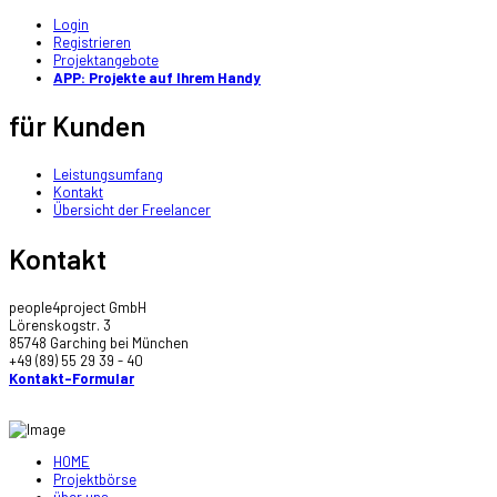
Login
Registrieren
Projektangebote
APP: Projekte auf Ihrem Handy
für Kunden
Leistungsumfang
Kontakt
Übersicht der Freelancer
Kontakt
people4project GmbH
Lörenskogstr. 3
85748 Garching bei München
+49 (89) 55 29 39 - 40
Kontakt-Formular
HOME
Projektbörse
über uns