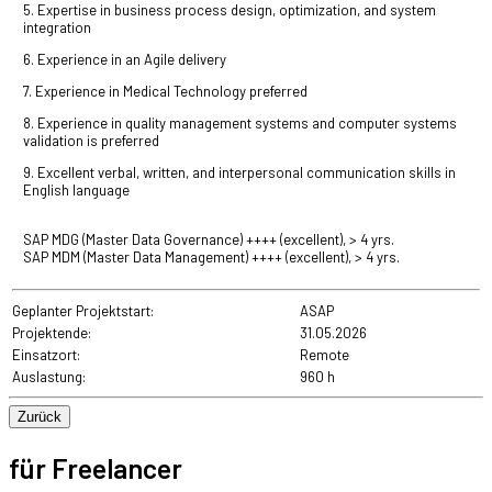
5. Expertise in business process design, optimization, and system
integration
6. Experience in an Agile delivery
7. Experience in Medical Technology preferred
8. Experience in quality management systems and computer systems
validation is preferred
9. Excellent verbal, written, and interpersonal communication skills in
English language
SAP MDG (Master Data Governance)
++++ (excellent), > 4 yrs.
SAP MDM (Master Data Management)
++++ (excellent), > 4 yrs.
Geplanter Projektstart:
ASAP
Projektende:
31.05.2026
Einsatzort:
Remote
Auslastung:
960 h
für Freelancer